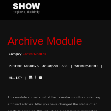
Archive Module
Category:
Content Modules
Published: Saturday, 01 January 2011 00:00
Written by Joomla
Hits: 1274
This module shows a list of the calendar months containing
archived articles. After you have changed the status of an