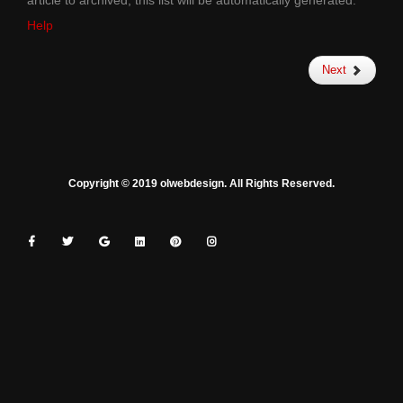
article to archived, this list will be automatically generated.
Help
Next
Copyright © 2019 olwebdesign. All Rights Reserved.