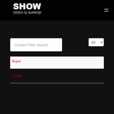
Filter Field
Display #
Unpublished
Buyer
Owner