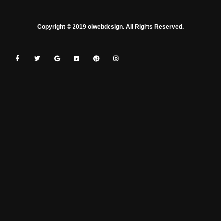
Copyright © 2019 olwebdesign. All Rights Reserved.