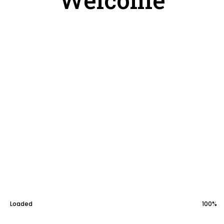
General
Paintings
Download
Loaded
100