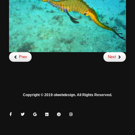
Prev
Next
Copyright © 2019 olwebdesign. All Rights Reserved.