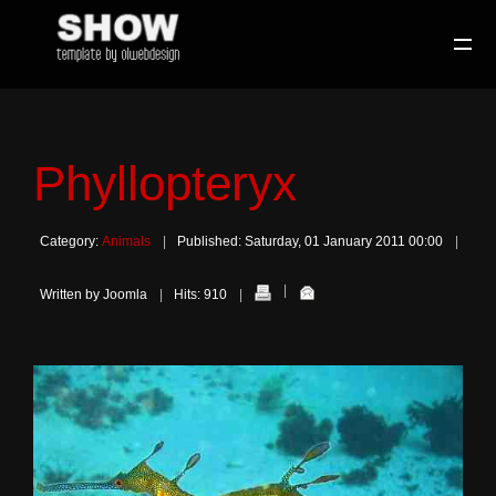
Phyllopteryx
Category:
Animals
Published: Saturday, 01 January 2011 00:00
Written by Joomla
Hits: 910